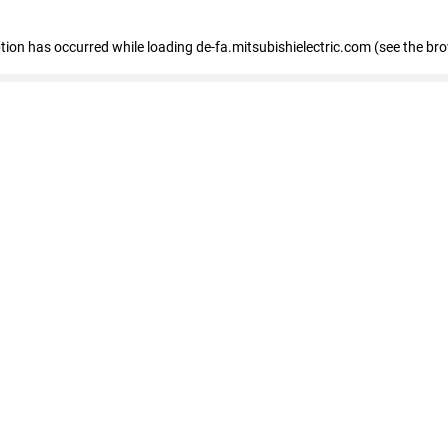
eption has occurred
while loading
de-fa.mitsubishielectric.com
(see the br