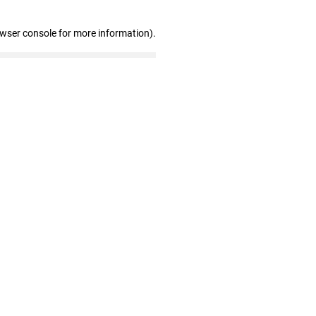
owser console for more information)
.