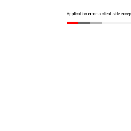
Application error: a client-side exc