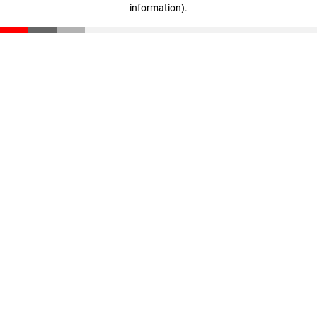
information)
.