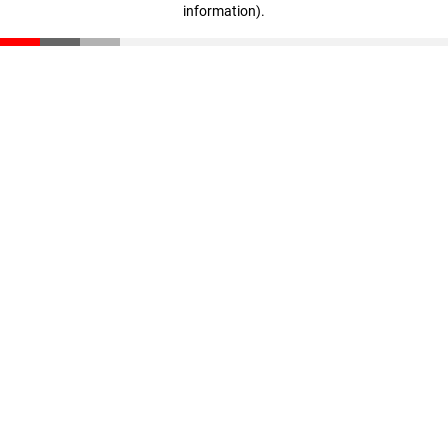
information)
.