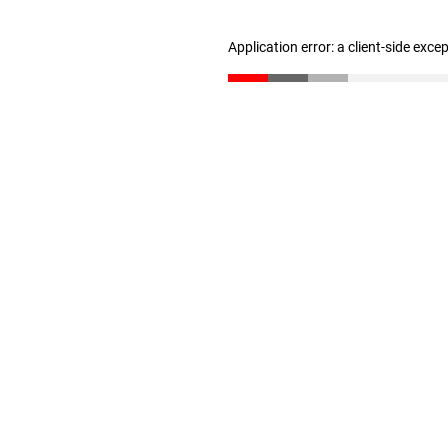
Application error: a client-side exc