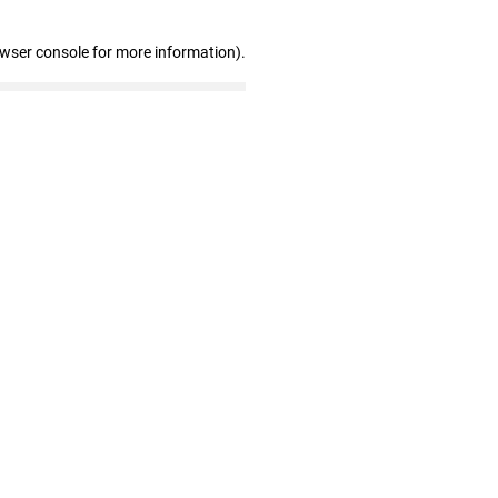
owser console for more information)
.