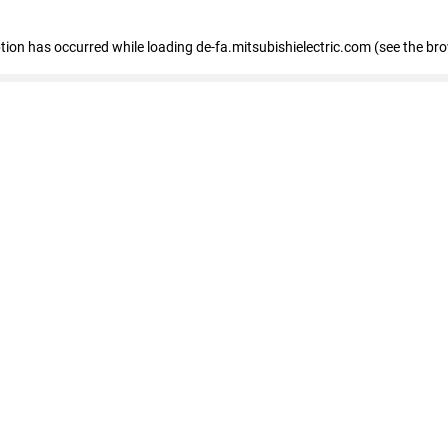
eption has occurred
while loading
de-fa.mitsubishielectric.com
(see the br