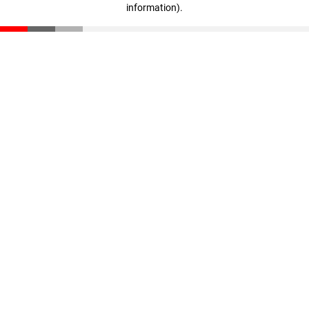
information)
.