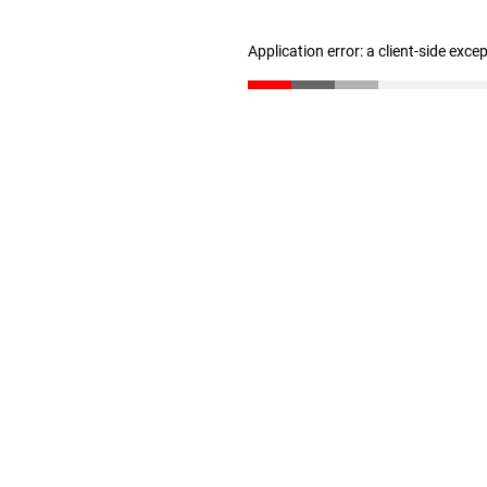
Application error: a client-side exc