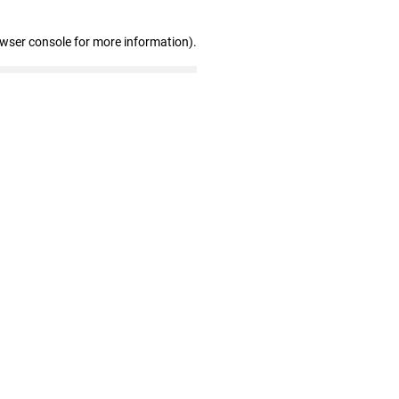
owser console for more information)
.