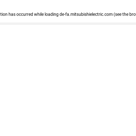
eption has occurred
while loading
de-fa.mitsubishielectric.com
(see the br