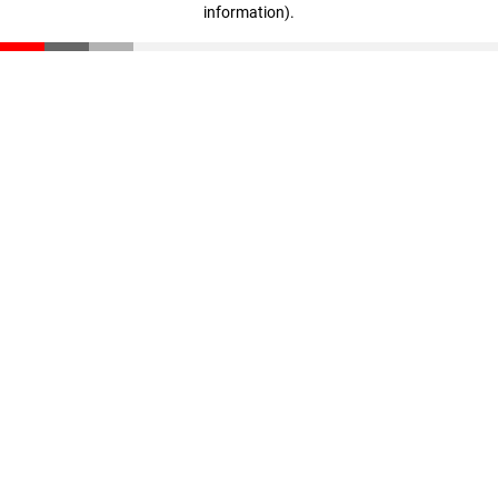
information)
.