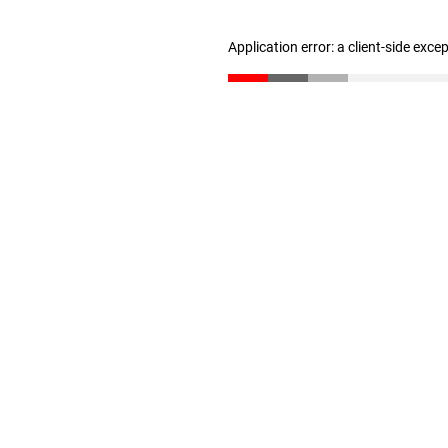
Application error: a client-side exc