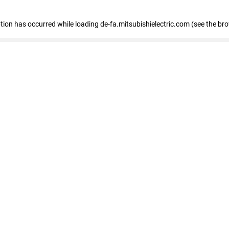
eption has occurred
while loading
de-fa.mitsubishielectric.com
(see the br