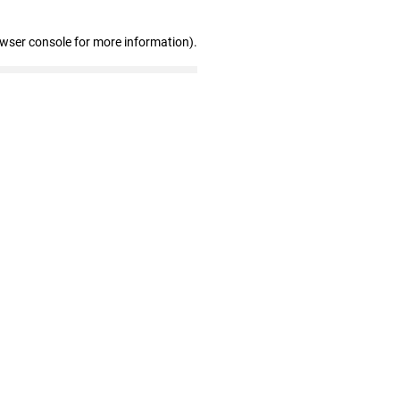
owser console for more information)
.