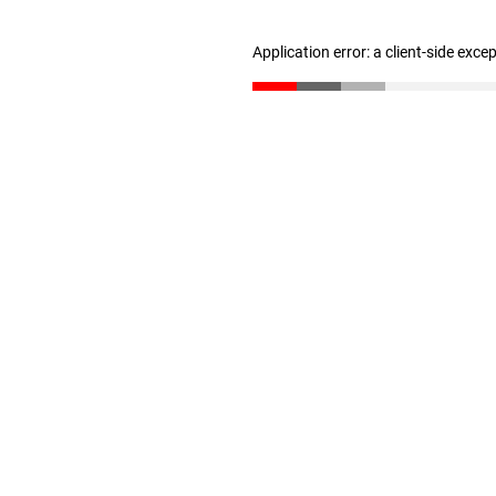
Application error: a client-side exc