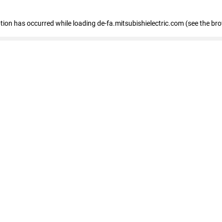
eption has occurred
while loading
de-fa.mitsubishielectric.com
(see the br