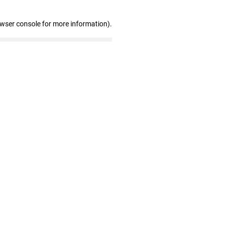
owser console for more information)
.