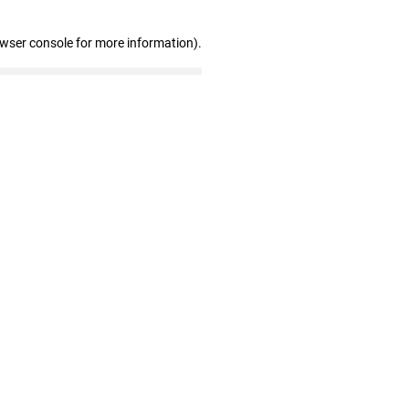
owser console for more information)
.