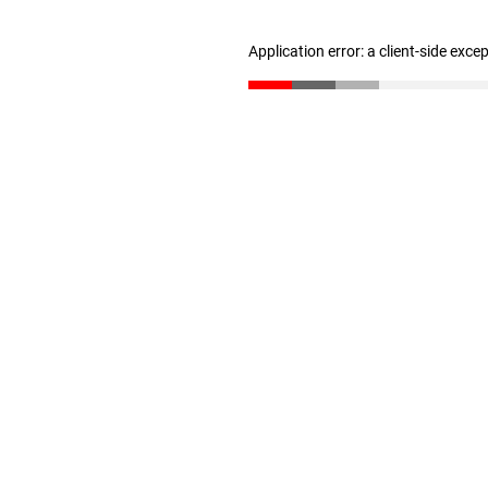
Application error: a client-side exc