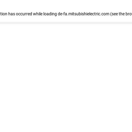
eption has occurred
while loading
de-fa.mitsubishielectric.com
(see the br