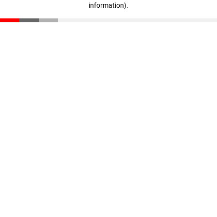
information)
.