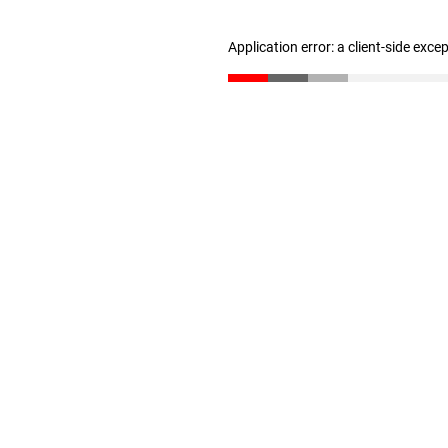
Application error: a client-side exc