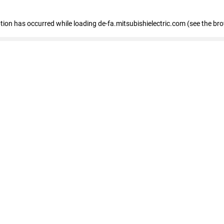
eption has occurred
while loading
de-fa.mitsubishielectric.com
(see the br