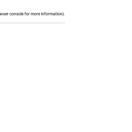
owser console for more information)
.