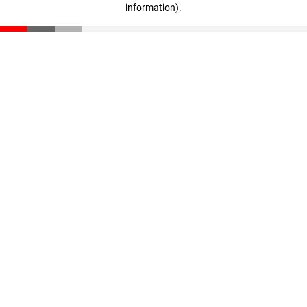
information)
.