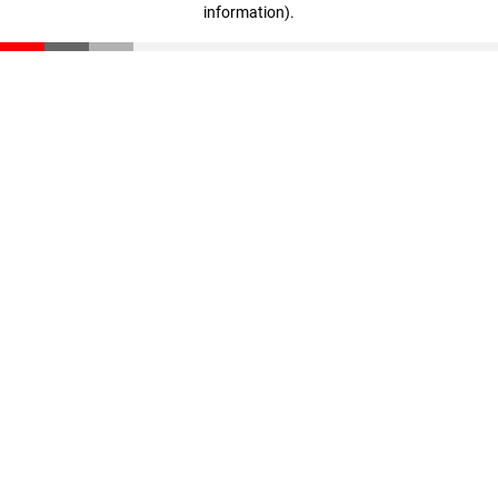
information)
.