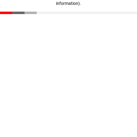
information)
.