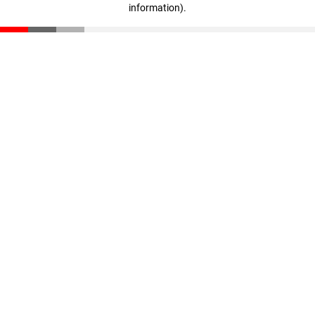
information)
.