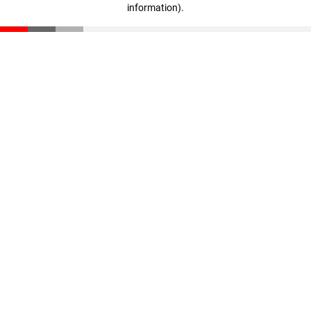
information)
.