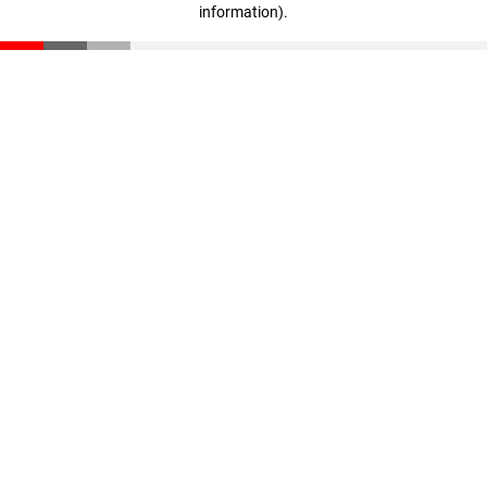
information)
.