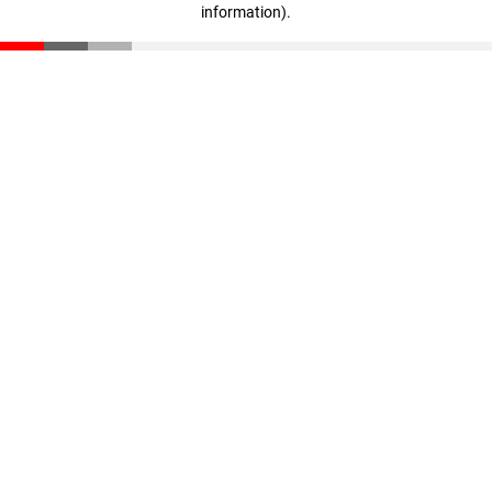
information)
.