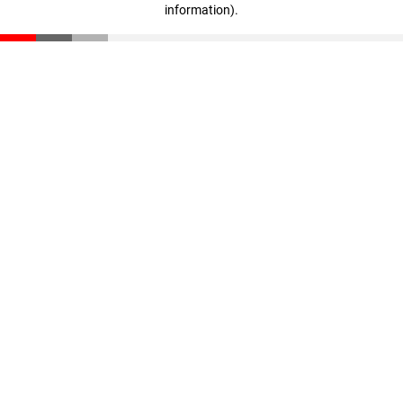
information)
.