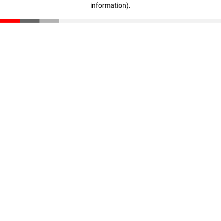
information)
.