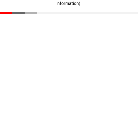
information)
.