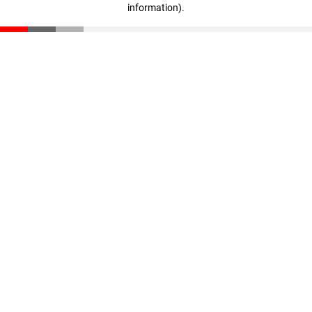
information)
.