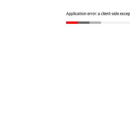
Application error: a client-side exc