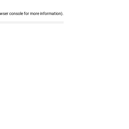
owser console for more information)
.