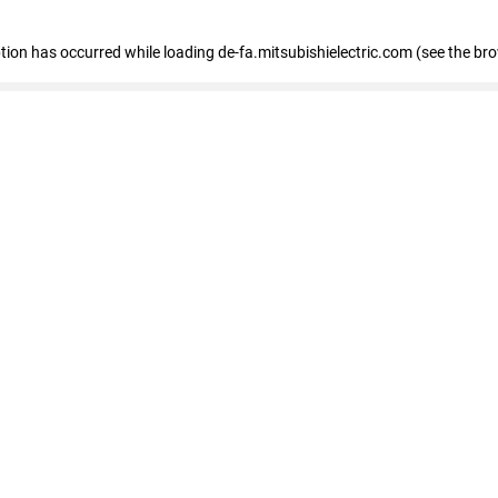
eption has occurred
while loading
de-fa.mitsubishielectric.com
(see the br