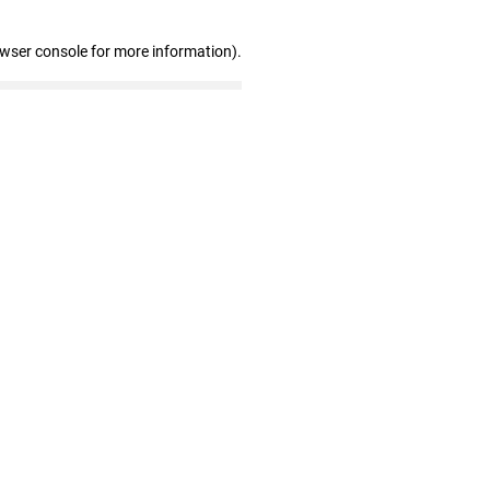
owser console for more information)
.