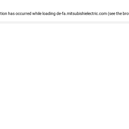
eption has occurred
while loading
de-fa.mitsubishielectric.com
(see the br