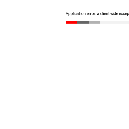
Application error: a client-side exc