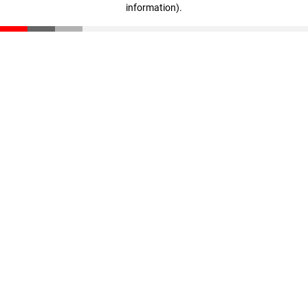
information)
.