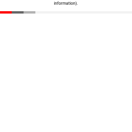
information)
.