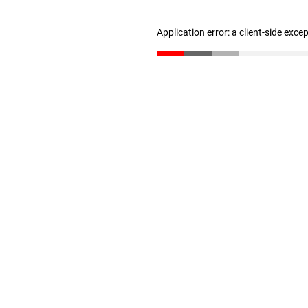
Application error: a client-side exc