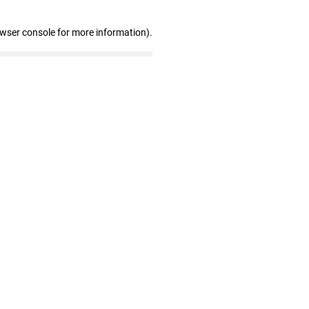
owser console for more information)
.