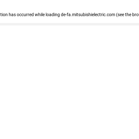
eption has occurred
while loading
de-fa.mitsubishielectric.com
(see the br