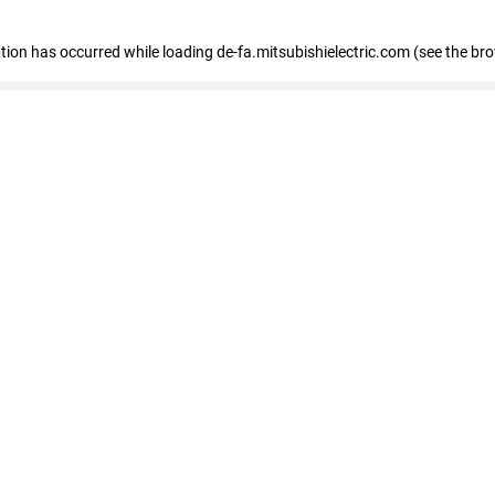
eption has occurred
while loading
de-fa.mitsubishielectric.com
(see the br