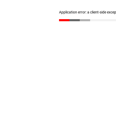
Application error: a client-side exc