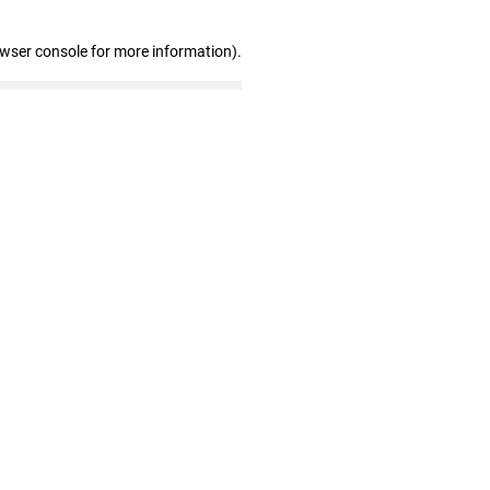
owser console for more information)
.