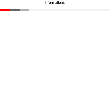
information)
.