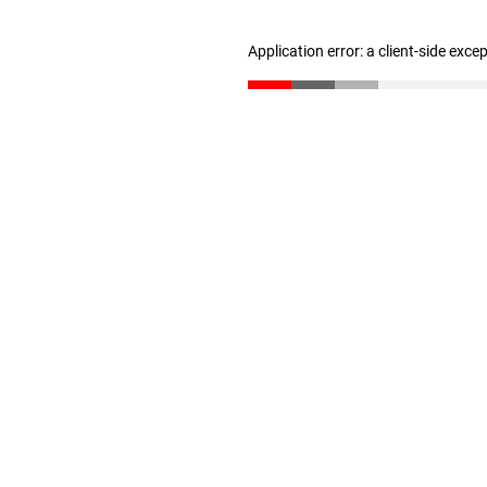
Application error: a client-side exc