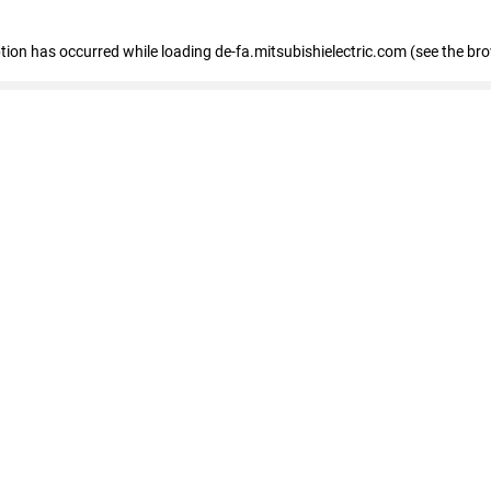
eption has occurred
while loading
de-fa.mitsubishielectric.com
(see the br