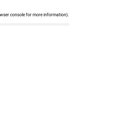
owser console for more information)
.