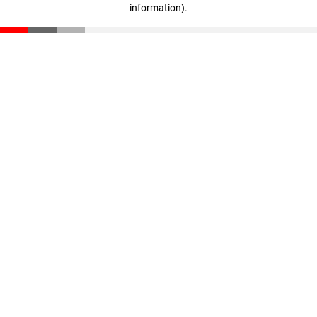
information)
.