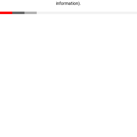
information)
.