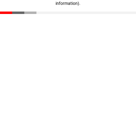
information)
.