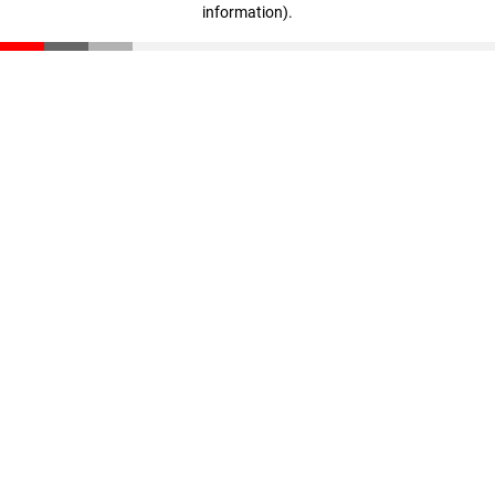
information)
.