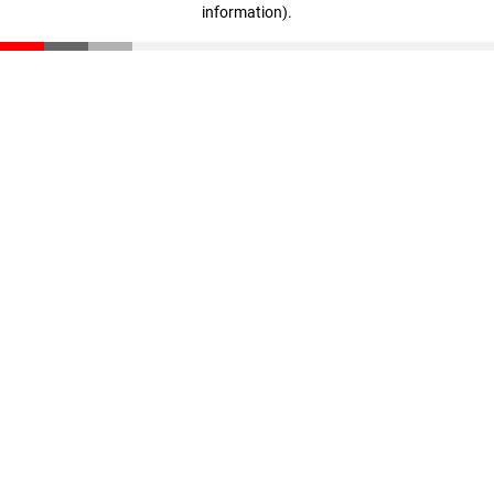
information)
.