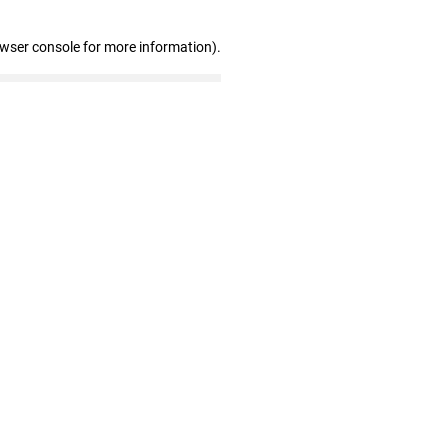
owser console for more information)
.