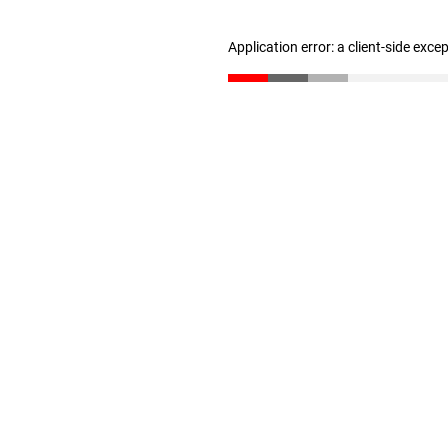
Application error: a client-side exc