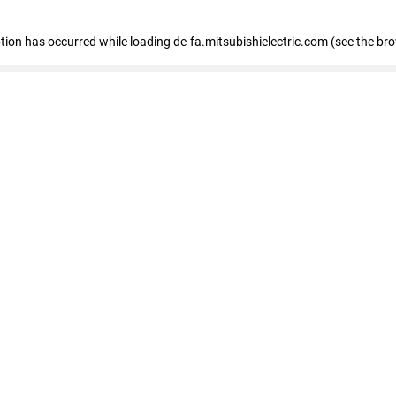
eption has occurred
while loading
de-fa.mitsubishielectric.com
(see the br