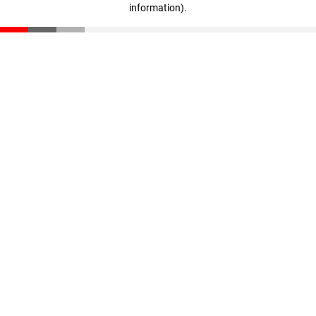
information)
.