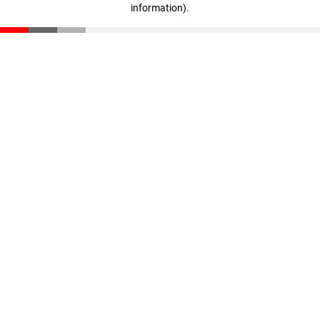
information)
.