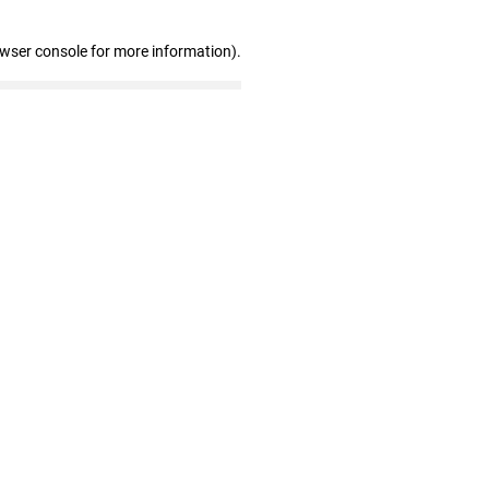
owser console for more information)
.