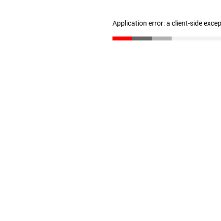
Application error: a client-side exc