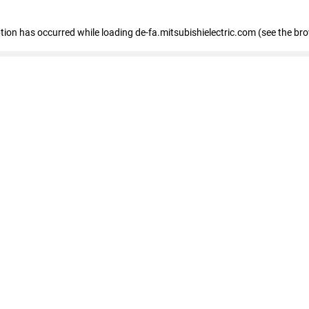
eption has occurred
while loading
de-fa.mitsubishielectric.com
(see the br