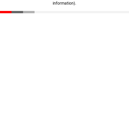
information)
.