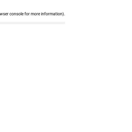
owser console for more information)
.