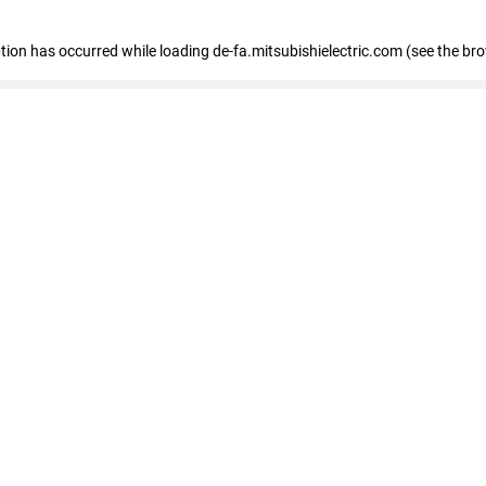
eption has occurred
while loading
de-fa.mitsubishielectric.com
(see the br