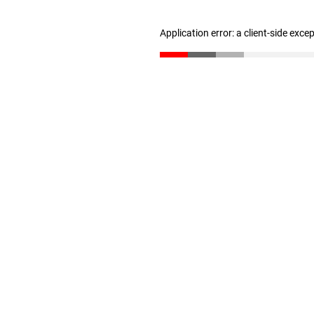
Application error: a client-side exc