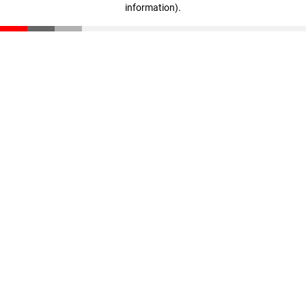
information)
.