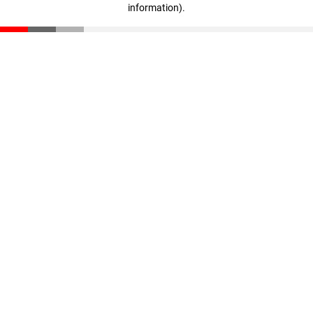
information)
.