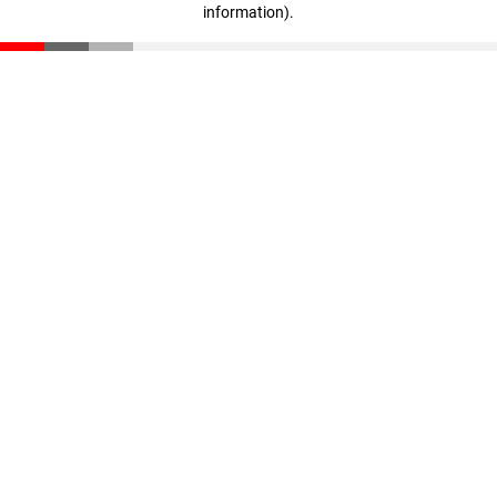
information)
.