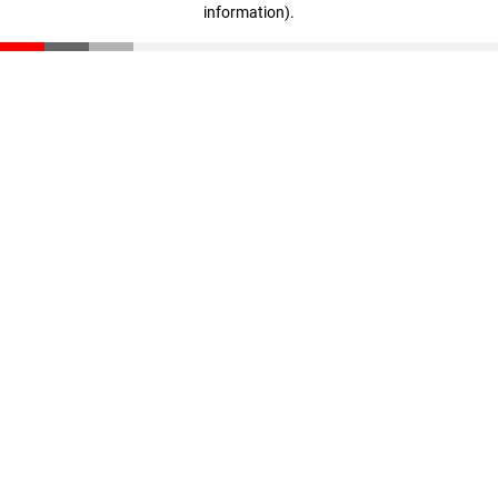
information)
.