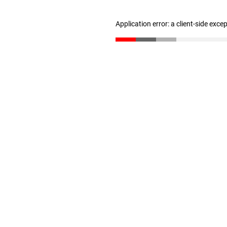
Application error: a client-side exc