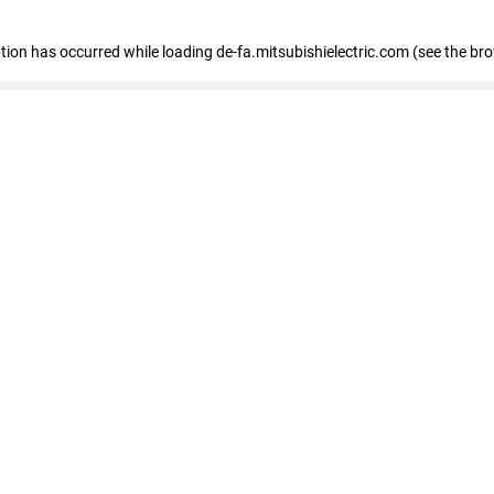
eption has occurred
while loading
de-fa.mitsubishielectric.com
(see the br