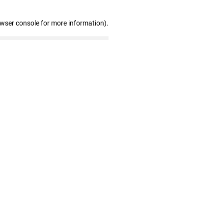
owser console for more information)
.