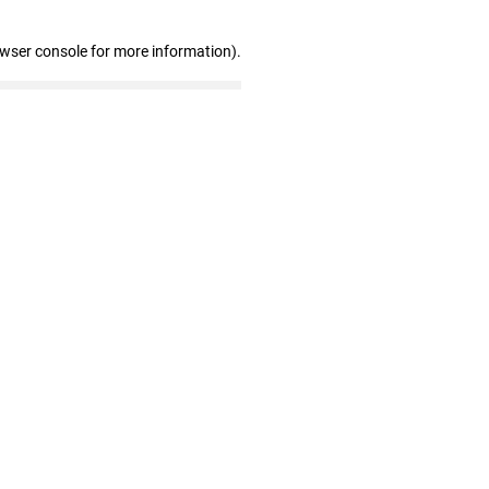
owser console for more information)
.