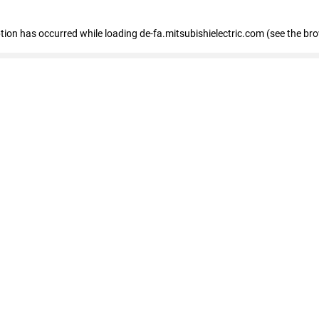
eption has occurred
while loading
de-fa.mitsubishielectric.com
(see the br