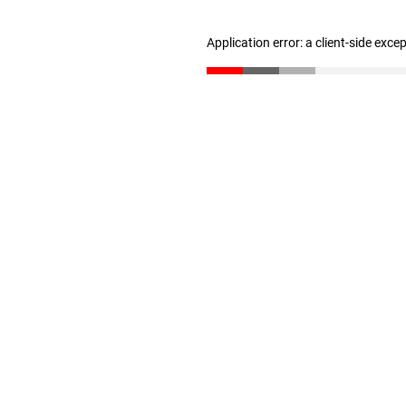
Application error: a client-side exc