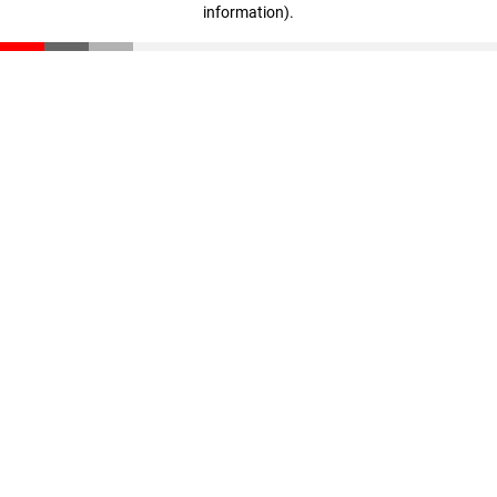
information)
.