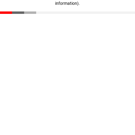
information)
.